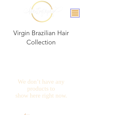
Virgin Brazilian Hair
Collection
We don’t have any
products to
show here right now.