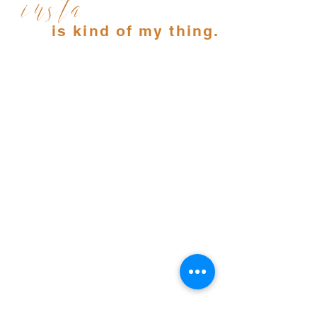
insta
is kind of my thing.