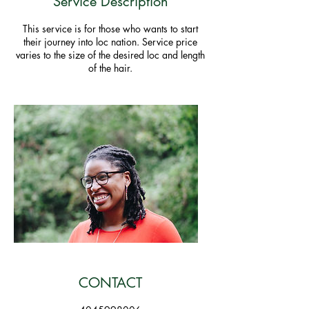
Service Description
This service is for those who wants to start
their journey into loc nation. Service price
varies to the size of the desired loc and length
of the hair.
CONTACT