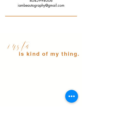
4045998006
iambeautography@gmail.com
insta
is kind of my thing.