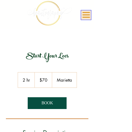
Start Your Locs
70
US
2 hr
2
$70
Marietta
dollars
h
r
BOOK