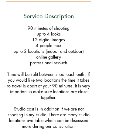
Service Description
90 minutes of shooting
up to 4 looks
12 digital images
4 people max
up to 2 locations (indoor and outdoor)
online gallery
professional retouch
Time will be split between shoot each outfit. If
you would like two locations the time it takes
to travel is apart of your 90 minutes. It is very
important to make sure locations are close
together.
Studio cost is in addition if we are not
shooting in my studio. There are many studio
locations available which can be discussed
more during our consultation.