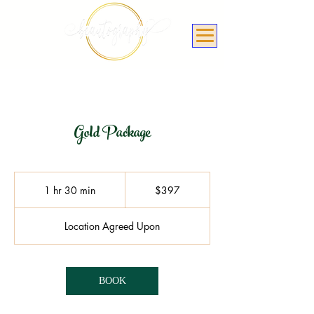
Gold Package
397
US
1 hr 30 min
1
$397
dollars
h
3
Location Agreed Upon
0
m
i
n
BOOK