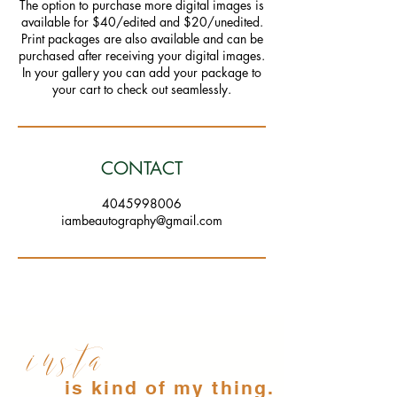
The option to purchase more digital images is
available for $40/edited and $20/unedited.
Print packages are also available and can be
purchased after receiving your digital images.
In your gallery you can add your package to
CONTACT
4045998006
iambeautography@gmail.com
insta
is kind of my thing.