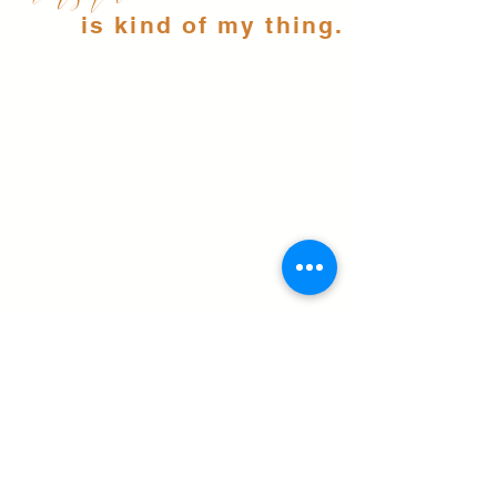
is kind of my thing.