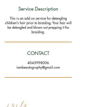
Service Description
This is an add on service for detangling
children's hair prior to braiding. Your hair will
be detangled and blown out prepping it for
braiding.
CONTACT
4045998006
iambeautography@gmail.com
insta