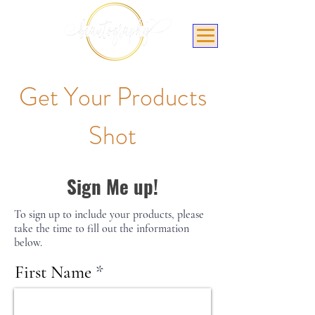
Get Your Products
Shot
Sign Me up!
To sign up to include your products, please
take the time to fill out the information
below.
First Name