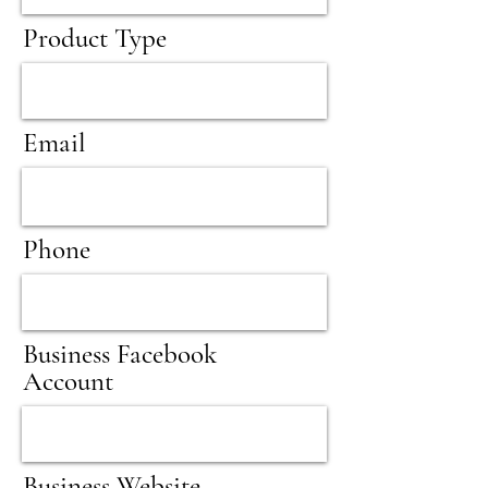
Product Type
Email
Phone
Business Facebook
Account
Business Website