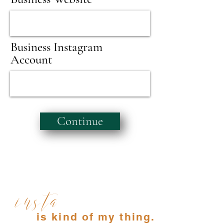
Business Instagram
Account
Continue
insta
is kind of my thing.