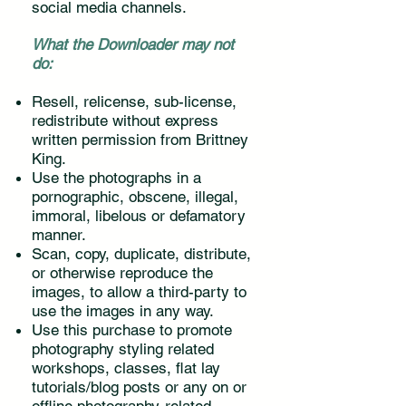
social media channels.
What the Downloader may not
do:
Resell, relicense, sub-license,
redistribute without express
written permission from Brittney
King.
Use the photographs in a
pornographic, obscene, illegal,
immoral, libelous or defamatory
manner.
Scan, copy, duplicate, distribute,
or otherwise reproduce the
images, to allow a third-party to
use the images in any way.
Use this purchase to promote
photography styling related
workshops, classes, flat lay
tutorials/blog posts or any on or