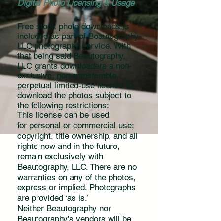
Digital Photo Licensing & Usage
Free stock photo downloads is
included as part of Beautography,
LLC photography service. With
that being said Beautography,
LLC
grants downloaders a non-
exclusive, non-transferable,
perpetual limited-use license to
download the photos subject to
the following restrictions:
This license can be used
for personal or commercial use;
copyright, title ownership, and all
rights now and in the future,
remain exclusively with
Beautography, LLC. There are no
warranties on any of the photos,
express or implied. Photographs
are provided ‘as is.’
Neither Beautography nor
Beautography’s vendors will be