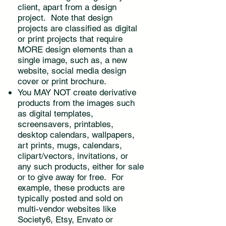
client, apart from a design
project. Note that design
projects are classified as digital
or print projects that require
MORE design elements than a
single image, such as, a new
website, social media design
cover or print brochure.
You MAY NOT create derivative
products from the images such
as digital templates,
screensavers, printables,
desktop calendars, wallpapers,
art prints, mugs, calendars,
clipart/vectors, invitations, or
any such products, either for sale
or to give away for free. For
example, these products are
typically posted and sold on
multi-vendor websites like
Society6, Etsy, Envato or