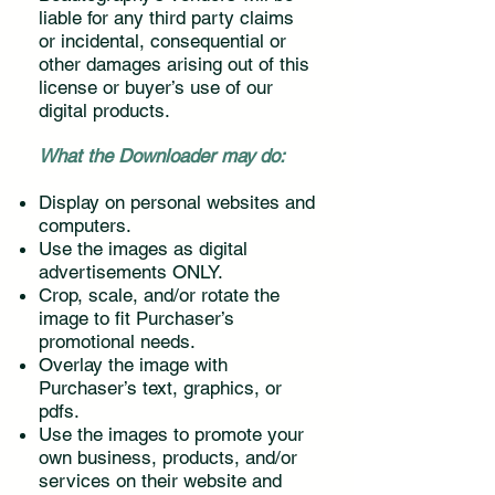
liable for any third party claims
or incidental, consequential or
other damages arising out of this
license or buyer’s use of our
digital products.
What the Downloader may do:
Display on personal websites and
computers.
Use the images as digital
advertisements ONLY.
Crop, scale, and/or rotate the
image to fit Purchaser’s
promotional needs.
Overlay the image with
Purchaser’s text, graphics, or
pdfs.
Use the images to promote your
own business, products, and/or
services on their website and