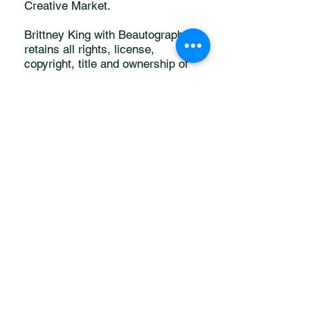
Creative Market.
Brittney King with Beautography
retains all rights, license,
copyright, title and ownership of
the photography on
www.beautography.com
Using the free photos, purchased
photos, or downloaded as a
member means you agree to this
photo usage agreement.
Don't forget to tag a
Sista!
@iambeautography
(
)