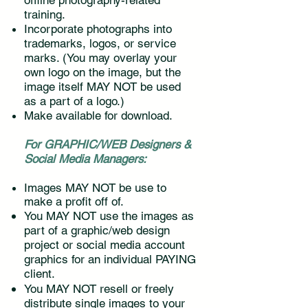
offline photography-related
training.
Incorporate photographs into
trademarks, logos, or service
marks. (You may overlay your
own logo on the image, but the
image itself MAY NOT be used
as a part of a logo.)
Make available for download.
For GRAPHIC/WEB Designers &
Social Media Managers:
Images MAY NOT be use to
make a profit off of.
You MAY NOT use the images as
part of a graphic/web design
project or social media account
graphics for an individual PAYING
client.
You MAY NOT resell or freely
distribute single images to your