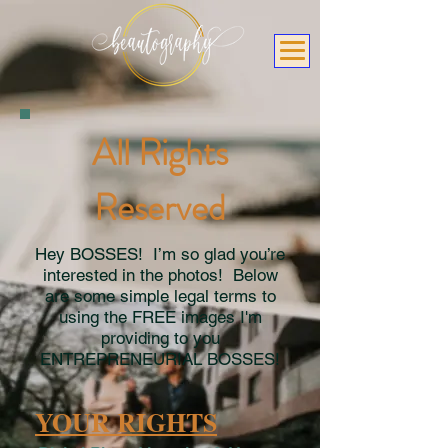
All Rights
Reserved
Hey BOSSES! I’m so glad you’re
interested in the photos! Below
are some simple legal terms to
using the FREE images I'm
providing to you
ENTREPRENEURIAL BOSSES!
YOUR RIGHTS